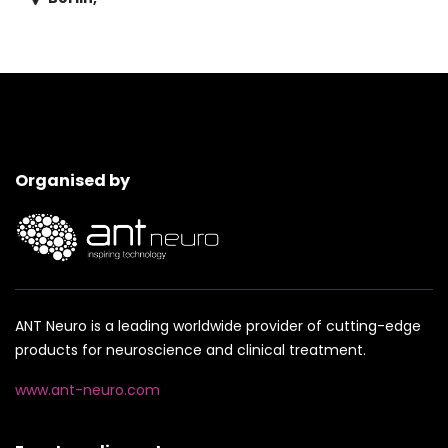
Organised by
ANT Neuro is a leading worldwide provider of cutting-edge
products for neuroscience and clinical treatment.
www.ant-neuro.com