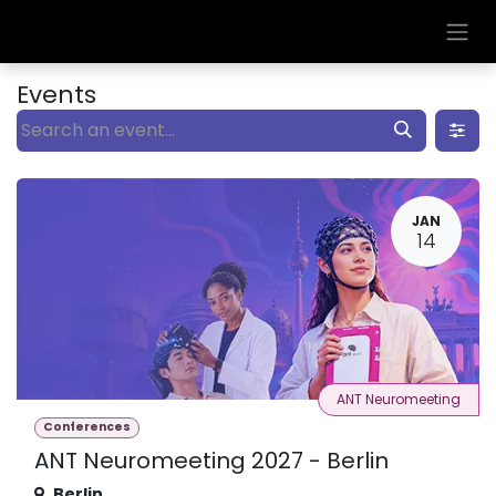
Skip to Content
Events
JAN
14
ANT Neuromeeting
Conferences
ANT Neuromeeting 2027 - Berlin
Berlin
,