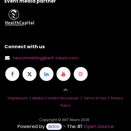
Event media partner
Connect with us
neuromeeting@ant-neuro.com
Impressum
|
Media Content Disclosure
|
Terms of Use
|
Privacy
Policy
Copyright © ANT Neuro 2026
Powered by
- The #1
Open Source