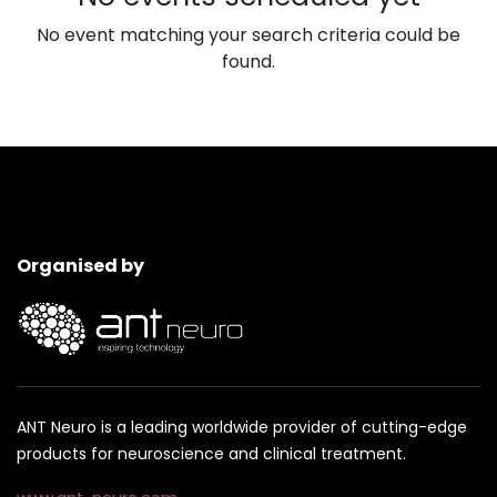
No event matching your search criteria could be
found.
Organised by
ANT Neuro is a leading worldwide provider of cutting-edge
products for neuroscience and clinical treatment.