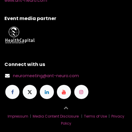
www.ant-neuro.com
Event media partner
Connect with us
neuromeeting@ant-neuro.com
Impressum
|
Media Content Disclosure
|
Terms of Use
|
Privacy
Policy