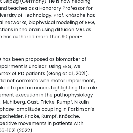
at Leipzig (Germany). He is now heading
nd teaches as a Honorary Professor for
versity of Technology. Prof. Knösche has
 networks, biophysical modeling of EEG,
ions in the brain using diffusion MRI, as
He has authored more than 90 peer-
has been proposed as biomarker of
impairment is unclear. Using EEG, we
x of PD patients (Gong et al., 2021).
id not correlate with motor impairment,
ked to performance, highlighting the role
vement execution in the pathophysiology
 Mühlberg, Gast, Fricke, Rumpf, Nikulin,
 phase-amplitude coupling in Parkinson’s
gscheider, Fricke, Rumpf, Knösche,
petitive movements in patients with
06-1621 (2022)