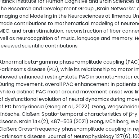
Planck Institute for Human Cognitive and Brain Sciences 
the Research and Development Group „Brain Networks“ a
Imaging and Modeling in the Neurosciences at Ilmenau Uni
made contributions to mathematical modeling of neuronal
MEG, and brain stimulation, reconstruction of fiber connect
well as neurocognition of music, language and memory. 
reviewed scientific contributions.
Abnormal beta-gamma phase-amplitude coupling (PAC) 
Parkinson’s disease (PD), while its relationship to motor 
showed enhanced resting-state PAC in somato-motor corte
During movement, overall PAC enhancement in patients d
while a distinct PAC motif around movement onset was lin
of dysfunctional evolution of neural dynamics during mo
of PD bradykinesia (Gong et al., 2022). Gong, Wegscheider,
Knösche, Claßen: Spatio-temporal characteristics of β-γ
disease, Brain 144(2), 487–503 (2021) Gong, Mühlberg, We
Claßen: Cross-frequency phase-amplitude coupling in re
Parkinson’s disease. Journal of Neurophysiology 127(6), 16