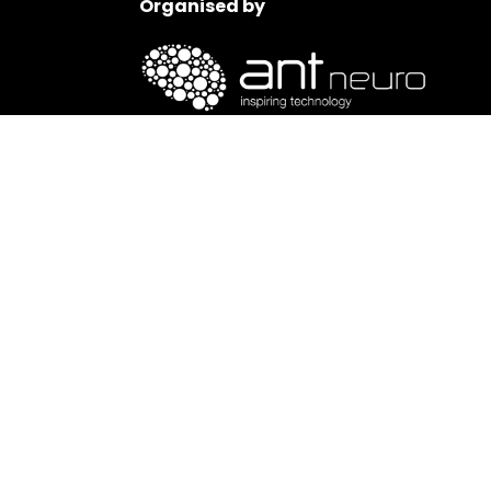
Organised by
ANT Neuro is a leading worldwide provider of 
neuroscience and clinical treatment.
www.ant-neuro.com
Impressum
|
Media Content Disclosure
|
Terms of Us