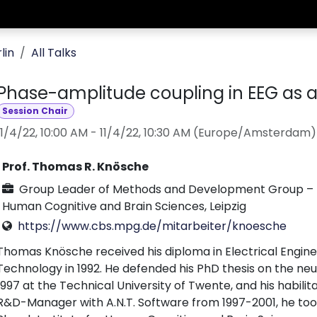
lin
All Talks
Phase-amplitude coupling in EEG as a
Session Chair
11/4/22, 10:00 AM
-
11/4/22, 10:30 AM
(
Europe/Amsterdam
)
Prof. Thomas R. Knösche
Group Leader of Methods and Development Group – Br
Human Cognitive and Brain Sciences, Leipzig
https://www.cbs.mpg.de/mitarbeiter/knoesche
Thomas Knösche received his diploma in Electrical Engine
Technology in 1992. He defended his PhD thesis on the n
1997 at the Technical University of Twente, and his habilita
R&D-Manager with A.N.T. Software from 1997-2001, he took 