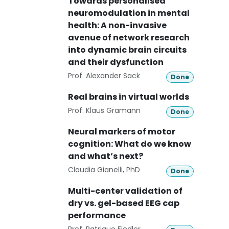
Towards personalised
neuromodulation in mental
health: A non-invasive
avenue of network research
into dynamic brain circuits
and their dysfunction
Prof. Alexander Sack
Done
Real brains in virtual worlds
Prof. Klaus Gramann
Done
Neural markers of motor
cognition: What do we know
and what’s next?
Claudia Gianelli, PhD
Done
Multi-center validation of
dry vs. gel-based EEG cap
performance