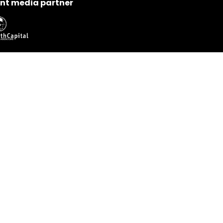
nt media partner
nect with us
neuromeeting@ant-neuro.com