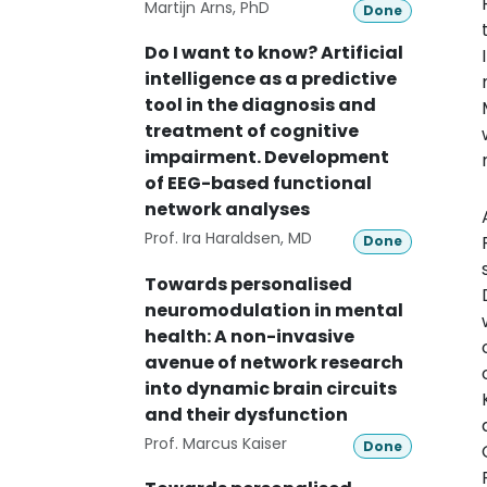
Martijn Arns, PhD
Done
Do I want to know? Artificial
intelligence as a predictive
tool in the diagnosis and
treatment of cognitive
impairment. Development
of EEG-based functional
network analyses
Prof. Ira Haraldsen, MD
Done
Towards personalised
neuromodulation in mental
health: A non-invasive
avenue of network research
into dynamic brain circuits
and their dysfunction
Prof. Marcus Kaiser
Done