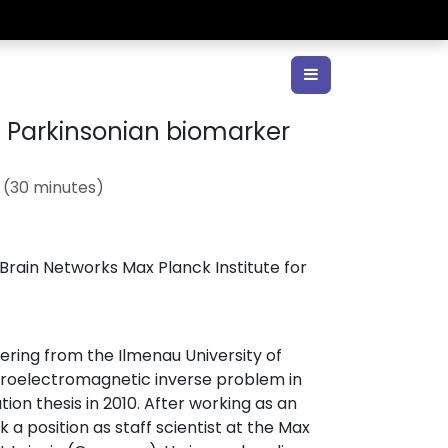
 Parkinsonian biomarker
 (
30 minutes
)
ain Networks Max Planck Institute for
ering from the Ilmenau University of
euroelectromagnetic inverse problem in
tion thesis in 2010. After working as an
a position as staff scientist at the Max