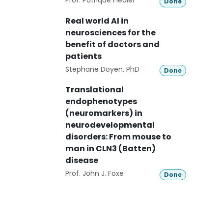
Prof. Patrique Fiedler
Done
Real world AI in
neurosciences for the
benefit of doctors and
patients
Stephane Doyen, PhD
Done
Translational
endophenotypes
(neuromarkers) in
neurodevelopmental
disorders: From mouse to
man in CLN3 (Batten)
disease
Prof. John J. Foxe
Done