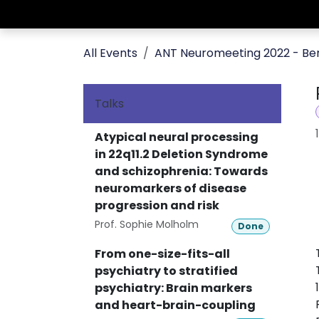
Skip to Content
Home
Editions
Photo Gallery
All Events
ANT Neuromeeting 2022 - Ber
Talks
Atypical neural processing
in 22q11.2 Deletion Syndrome
and schizophrenia: Towards
neuromarkers of disease
progression and risk
Prof. Sophie Molholm
Done
From one-size-fits-all
psychiatry to stratified
psychiatry: Brain markers
and heart-brain-coupling