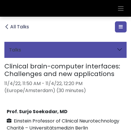
Skip to Content
All Talks
Talks
Clinical brain-computer interfaces:
Challenges and new applications
11/4/22, 11:50 AM
-
11/4/22, 12:20 PM
(
Europe/Amsterdam
) (
30 minutes
)
Prof. Surjo Soekadar, MD
Einstein Professor of Clinical Neurotechnology
Charité – Universitätsmedizin Berlin