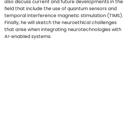
also discuss current and future developments in the
field that include the use of quantum sensors and
temporal interference magnetic stimulation (TIMS).
Finally, he will sketch the neuroethical challenges
that arise when integrating neurotechnologies with
AI-enabled systems.