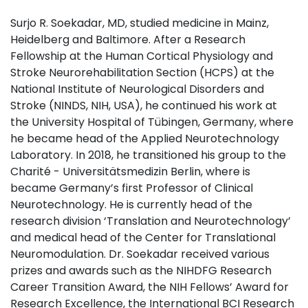
Surjo R. Soekadar, MD, studied medicine in Mainz,
Heidelberg and Baltimore. After a Research
Fellowship at the Human Cortical Physiology and
Stroke Neurorehabilitation Section (HCPS) at the
National Institute of Neurological Disorders and
Stroke (NINDS, NIH, USA), he continued his work at
the University Hospital of Tübingen, Germany, where
he became head of the Applied Neurotechnology
Laboratory. In 2018, he transitioned his group to the
Charité - Universitätsmedizin Berlin, where is
became Germany’s first Professor of Clinical
Neurotechnology. He is currently head of the
research division ‘Translation and Neurotechnology’
and medical head of the Center for Translational
Neuromodulation. Dr. Soekadar received various
prizes and awards such as the NIHDFG Research
Career Transition Award, the NIH Fellows’ Award for
Research Excellence, the International BCI Research