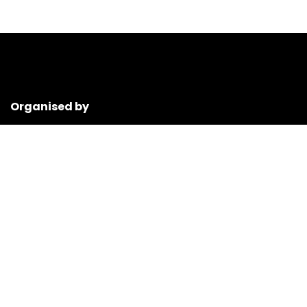
Organised by
ANT Neuro is a leading worldwide provider of cutting-edge
products for neuroscience and clinical treatment.
www.ant-neuro.com
Event media partner