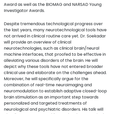
Award as well as the BIOMAG and NARSAD Young
Investigator Awards.
Despite tremendous technological progress over
the last years, many neurotechnological tools have
not arrived in clinical routine care yet. Dr. Soekadar
will provide an overview of clinical
neurotechnologies, such as clinical brain/neural
machine interfaces, that proofed to be effective in
alleviating various disorders of the brain. He will
depict why these tools have not entered broader
clinical use and elaborate on the challenges ahead.
Moreover, he will specifically argue for the
combination of real-time neuroimaging and
neuromodulation to establish adaptive closed-loop
brain stimulation as an important step towards
personalized and targeted treatments of
neurological and psychiatric disorders. His talk will