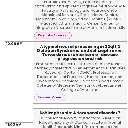
Prof. Alexander Sack, Professor of Brain
Stimulation and Applied Cognitive Neuroscience
Faculty of Psychology and Neuroscience,
Maastricht University Brain+Nerve Centre,
Maastricht University Medical Centre+ (MUMC+)
Maastricht Brain Imaging Center Center for
Integrative Neuroscience at Maastricht University
Keynote Speaker
10:00 AM
Atypical neural processing in 22q11.2
Deletion Syndrome and schizophrenia:
Towards neuromarkers of disease
progression and risk
Prof. Sophie Molholm, Co-Director of the Rose F.
Kennedy Intellectual & Developmental Disabilities
Research Center (IDDRC), Professor at
Departments of Pediatrics, Neuroscience, and
Psychiatry & Behavioral Sciences Albert Einstein
College of Medicine, New York at Albert Einstein
College of Medicine
Session Chair
Schizophrenia: A temporal disorder?
Dr. Annemarie Wolff, Postdoctoral Research
Fellow University of Ottawa Institute of Mental
11:00 AM
Health Research; Mind, Brain Imaging and