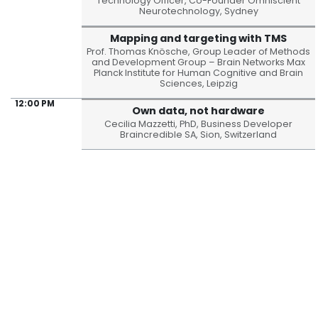
Technology Officer, Co-Founder Omniscient
Neurotechnology, Sydney
Mapping and targeting with TMS
Prof. Thomas Knösche, Group Leader of Methods
and Development Group – Brain Networks Max
Planck Institute for Human Cognitive and Brain
Sciences, Leipzig
12:00 PM
Own data, not hardware
Cecilia Mazzetti, PhD, Business Developer
Braincredible SA, Sion, Switzerland