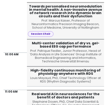
Towards personalised neuromodulation
in mental health: A non-invasive avenue
of network research into dynamic brain
circuits and their dysfunction
Prof. Marcus Kaiser, Professor of
Neuroinformatics Precision Imaging Beacon,
School of Medicine, University of Nottingham
Session Chair
Multi-center validation of dry vs. gel-
based EEG cap performance
Prof. Patrique Fiedler, Junior Professor, Head of
‘Data Analysis in Life Sciences’ Group Institute of
10:00 AM
Biomedical Engineering and Informatics,
Technische Universität Ilmenau
High-fidelity continuous monitoring of
physiology anywhere with RDS
Louis Mayaud, PhD, Chief Technology Officer at
RDS (Rhythm Diagnostic Systems)
11:00 AM
Real world AI in neurosciences for the
benefit of doctors and patients
Stephane Doyen, PhD, Chief Data Scientist &