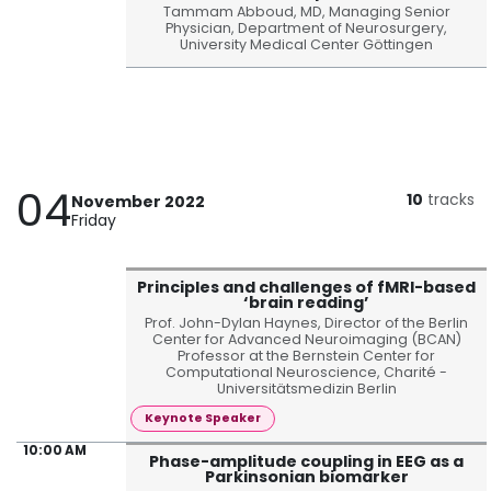
Tammam Abboud, MD, Managing Senior
Physician, Department of Neurosurgery,
University Medical Center Göttingen
04
10
tracks
November 2022
Friday
Principles and challenges of fMRI-based
‘brain reading’
Prof. John-Dylan Haynes, Director of the Berlin
Center for Advanced Neuroimaging (BCAN)
Professor at the Bernstein Center for
Computational Neuroscience, Charité -
Universitätsmedizin Berlin
Keynote Speaker
10:00 AM
Phase-amplitude coupling in EEG as a
Parkinsonian biomarker