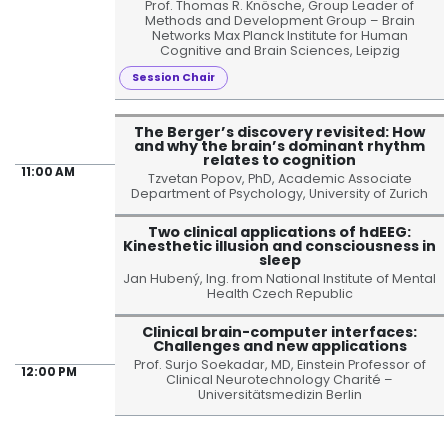
Prof. Thomas R. Knösche, Group Leader of
Methods and Development Group – Brain
Networks Max Planck Institute for Human
Cognitive and Brain Sciences, Leipzig
Session Chair
The Berger’s discovery revisited: How
and why the brain’s dominant rhythm
relates to cognition
11:00 AM
Tzvetan Popov, PhD, Academic Associate
Department of Psychology, University of Zurich
Two clinical applications of hdEEG:
Kinesthetic illusion and consciousness in
sleep
Jan Hubený, Ing. from National Institute of Mental
Health Czech Republic
Clinical brain-computer interfaces:
Challenges and new applications
Prof. Surjo Soekadar, MD, Einstein Professor of
12:00 PM
Clinical Neurotechnology Charité –
Universitätsmedizin Berlin