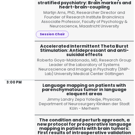
stratified psychiatry: Brain markers and
heart-brain-coupling
Martijn Arns, PhD, Researcher Director and
Founder of Research Institute Brainclinics
Associate Professor, Faculty of Psychology &
Neuroscience, Maastricht University
Session Chair
Accelerated Intermittent Theta Burst
Stimulation: Antidepressant and anti-
suicidal effects
Roberto Goya-Maldonado, MD, Research Group
Leader of the Laboratory of Systems
Neuroscience and Imaging in Psychiatry (SNIP-
Lab) University Medical Center Göttingen
3:00 PM
Language mapping on patients with
parenchymatous tumor in language
eloquent areas
Jimmy Landry Zepa Yotedje, Physician,
Department of Neurosurgery Kliniken der Stadt
Köln - Merheim
The condition and perturb approach, a
new protocol for preoperative language
mapping in patients with brain tumors:
First results of intraoperative validation