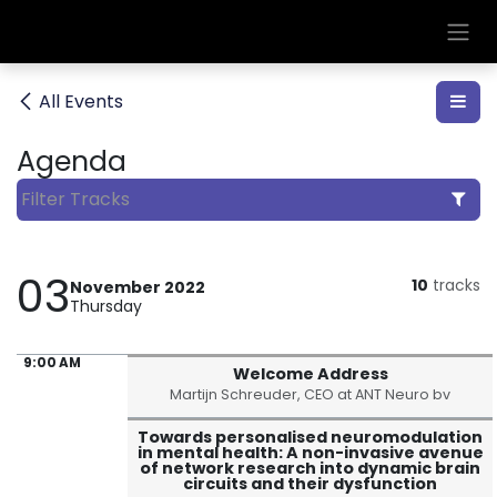
Skip to Content
All Events
Agenda
03
10
tracks
November 2022
Thursday
9:00 AM
Welcome Address
Martijn Schreuder, CEO at ANT Neuro bv
Towards personalised neuromodulation
in mental health: A non-invasive avenue
of network research into dynamic brain
circuits and their dysfunction