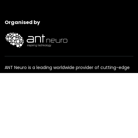
Organised by
ANT Neuro is a leading worldwide provider of cutting-edge
products for neuroscience and clinical treatment.
www.ant-neuro.com
Event media partner