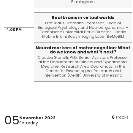
Birmingham
Real brains in virtual worlds
Prof. Klaus Gramann, Professor, Head of
Biological Psychology and Neuroergonomics –
4:00 PM
Technische Universität Berlin Director – Berlin
Mobile Brain/Body Imaging Labs (BeMoBIL)
Neural markers of motor cognition: What
do we know and what’s next?
Claudia Gianelli, PhD, Senior Assistant Professor
at the Department of Clinical and Experimental
Medicine, Research Area Coordinator in the
Center for Psychological Research and
Intervention (CeRIP) University of Messina
05
6
tracks
November 2022
Saturday