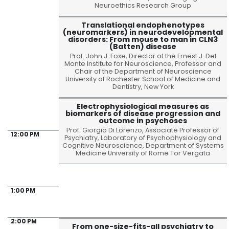
Neuroethics Research Group
Translational endophenotypes
(neuromarkers) in neurodevelopmental
disorders: From mouse to man in CLN3
(Batten) disease
Prof. John J. Foxe, Director of the Ernest J. Del
Monte Institute for Neuroscience, Professor and
Chair of the Department of Neuroscience
University of Rochester School of Medicine and
Dentistry, New York
Electrophysiological measures as
biomarkers of disease progression and
outcome in psychoses
Prof. Giorgio Di Lorenzo, Associate Professor of
12:00 PM
Psychiatry, Laboratory of Psychophysiology and
Cognitive Neuroscience, Department of Systems
Medicine University of Rome Tor Vergata
1:00 PM
2:00 PM
From one-size-fits-all psychiatry to