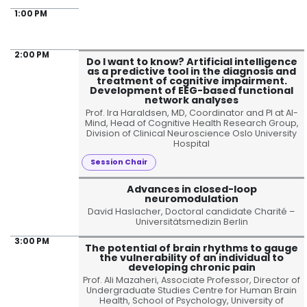
1:00 PM
2:00 PM
Do I want to know? Artificial intelligence
as a predictive tool in the diagnosis and
treatment of cognitive impairment.
Development of EEG-based functional
network analyses
Prof. Ira Haraldsen, MD, Coordinator and PI at AI-
Mind, Head of Cognitive Health Research Group,
Division of Clinical Neuroscience Oslo University
Hospital
Session Chair
Advances in closed-loop
neuromodulation
David Haslacher, Doctoral candidate Charité –
Universitätsmedizin Berlin
3:00 PM
The potential of brain rhythms to gauge
the vulnerability of an individual to
developing chronic pain
Prof. Ali Mazaheri, Associate Professor, Director of
Undergraduate Studies Centre for Human Brain
Health, School of Psychology, University of